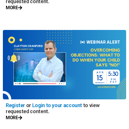
requested content.
MORE
Register
or
Login to your account
to view
requested content.
MORE