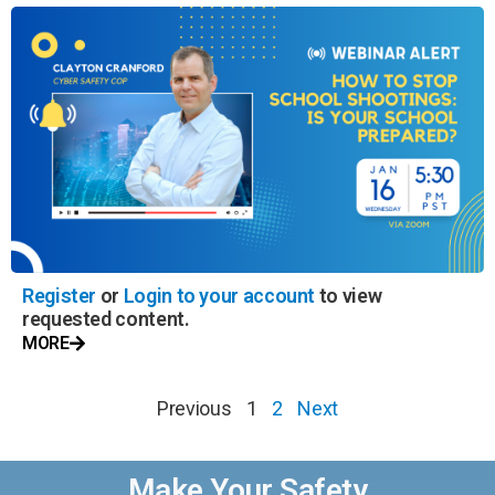
Register
or
Login to your account
to view
requested content.
MORE
Previous
1
2
Next
Make Your Safety