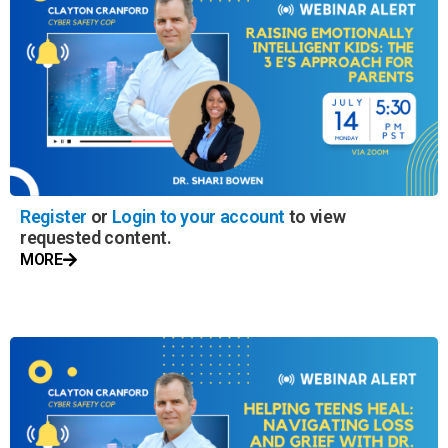
Register
or
Login to your account
to view
requested content.
MORE