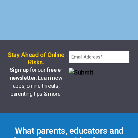
Email
Stay Ahead of Online
Address
(Required)
Risks.
Sign-up
for our
free e-
newsletter
. Learn new
apps, online threats,
parenting tips & more.
What parents, educators and