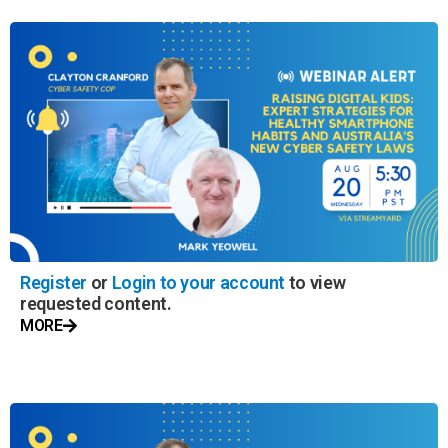
Register
or
Login to your account
to view
requested content.
MORE