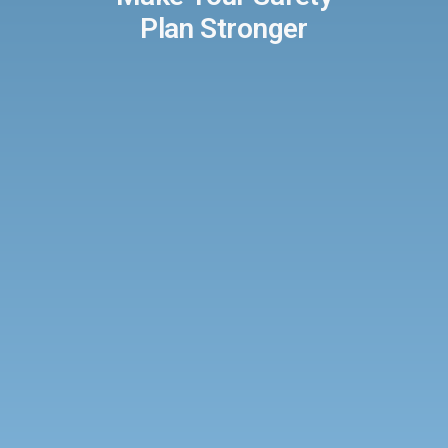
Plan Stronger