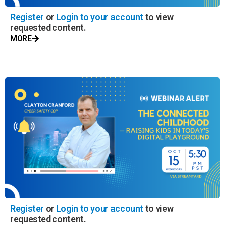
Register
or
Login to your account
to view
requested content.
MORE
Register
or
Login to your account
to view
requested content.