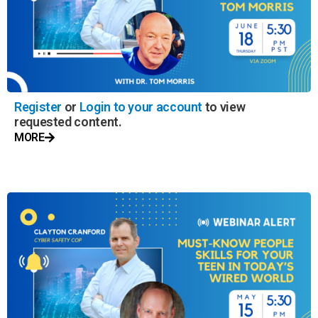
Register
or
Login to your account
to view
requested content.
MORE