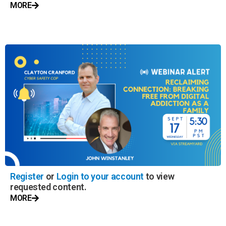
MORE
Register
or
Login to your account
to view
requested content.
MORE