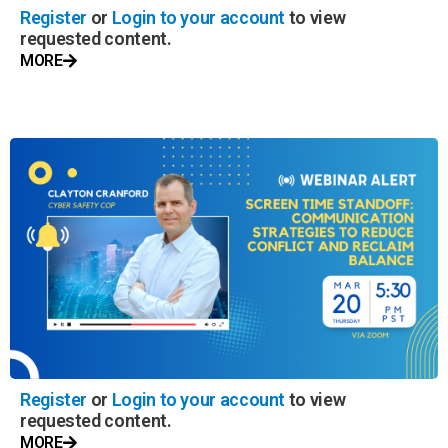
Register
or
Login to your account
to view
requested content.
MORE
Register
or
Login to your account
to view
requested content.
MORE