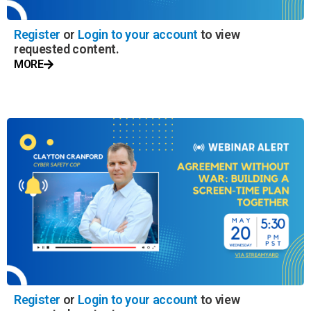
Register
or
Login to your account
to view
requested content.
MORE
Register
or
Login to your account
to view