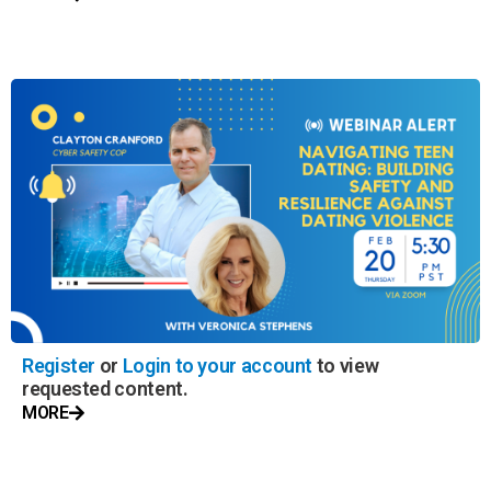
Register
or
Login to your account
to view
requested content.
MORE