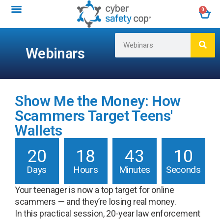
0
Webinars
Show Me the Money: How
Scammers Target Teens'
Wallets
20
18
43
08
Days
Hours
Minutes
Seconds
Your teenager is now a top target for online
scammers — and they’re losing real money.
In this practical session, 20-year law enforcement