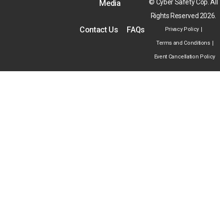
© Cyber Safety Cop. All
Media
Rights Reserved 2026.
Contact Us
FAQs
Privacy Policy
Terms and Conditions
Event Cancellation Policy