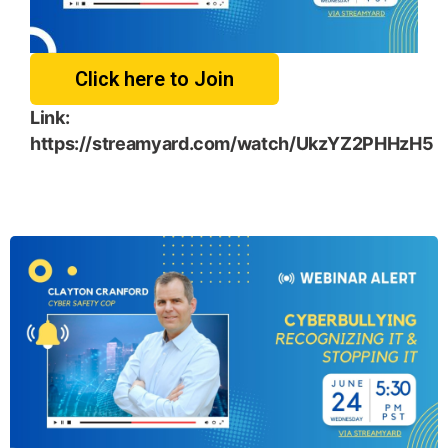
Click here to Join
Link:
https://streamyard.com/watch/UkzYZ2PHHzH5