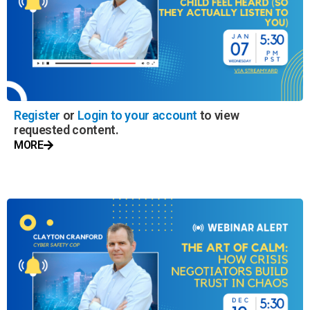
Register
or
Login to your account
to view
requested content.
MORE