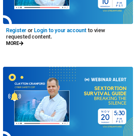
Register
or
Login to your account
to view
requested content.
MORE