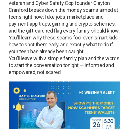
veteran and Cyber Safety Cop founder Clayton
Cranford breaks down the money scams aimed at
teens right now: fake jobs, marketplace and
payment-app traps, gaming and crypto schemes,
and the gift-card red flag every family should know.
You’ll learn why these scams fool even smart kids,
how to spot them early, and exactly what to do if
your teen has already been caught.
You’ll leave with a simple family plan and the words
to start the conversation tonight — informed and
empowered, not scared.