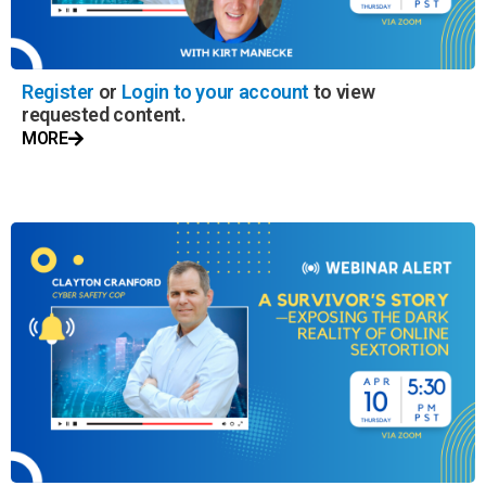
Register
or
Login to your account
to view
requested content.
MORE