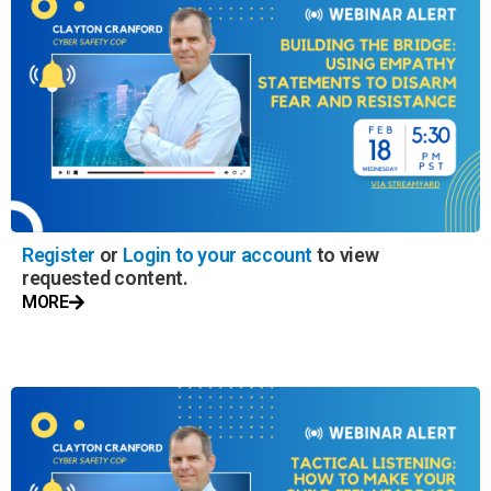
Register
or
Login to your account
to view
requested content.
MORE