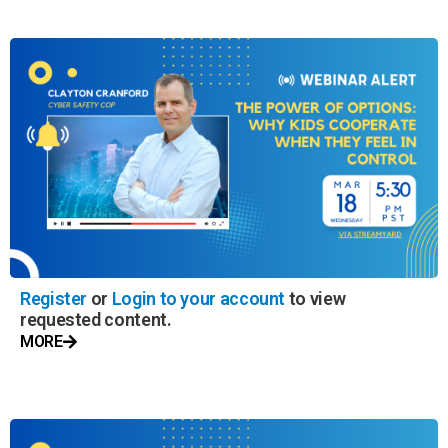
Register
or
Login to your account
to view
requested content.
MORE