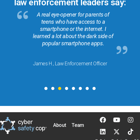
law enforcement leaders say:
A real eye-opener for parents of
teens who have access to a
smartphone or the internet. I
learned a lot about the dark side of
popular smartphone apps.
James H., Law Enforcement Officer
s)
About
Team