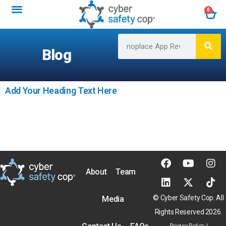
0
Blog
Add Your Heading Text Here
About
Team
© Cyber Safety Cop. All
Media
Rights Reserved 2026.
Privacy Policy