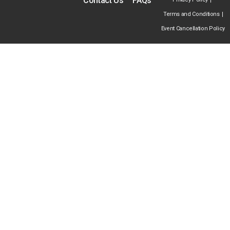
Contact Us
FAQs
Terms and Conditions
Event Cancellation Policy