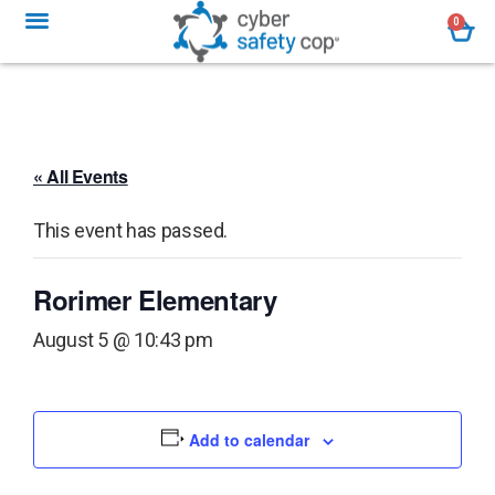
0
« All Events
This event has passed.
Rorimer Elementary
August 5 @ 10:43 pm
Add to calendar