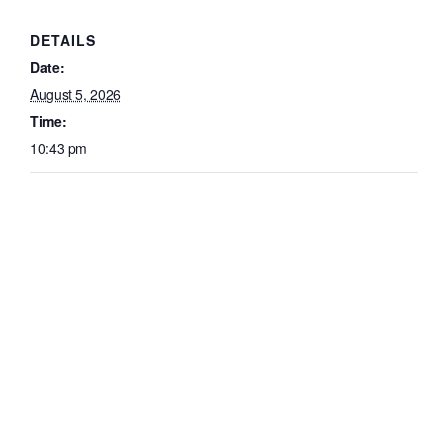
DETAILS
Date:
August 5, 2026
Time:
10:43 pm