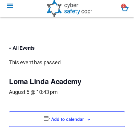
0
« All Events
This event has passed.
Loma Linda Academy
August 5 @ 10:43 pm
Add to calendar