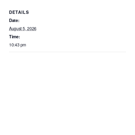
DETAILS
Date:
August 5, 2026
Time:
10:43 pm